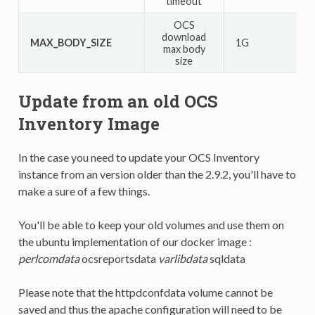
timeout
OCS
download
MAX_BODY_SIZE
1G
max body
size
Update from an old OCS
Inventory Image
In the case you need to update your OCS Inventory
instance from an version older than the 2.9.2, you'll have to
make a sure of a few things.
You'll be able to keep your old volumes and use them on
the ubuntu implementation of our docker image :
perlcomdata
ocsreportsdata
varlibdata
sqldata
Please note that the httpdconfdata volume cannot be
saved and thus the apache configuration will need to be