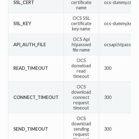
SSL_CERT
certificate
ocs-dummy.crt
name
OCS SSL
SSL_KEY
certificate
ocs-dummy.key
key name
OCS Api
API_AUTH_FILE
htpasswd
ocsapi.htpasswd
file name
OCS
donwload
READ_TIMEOUT
300
read
timeout
OCS
download
CONNECT_TIMEOUT
connect
300
request
timeout
OCS
download
SEND_TIMEOUT
sending
300
request