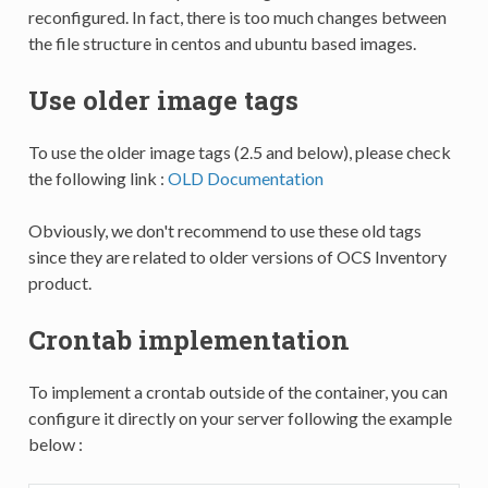
reconfigured. In fact, there is too much changes between
the file structure in centos and ubuntu based images.
Use older image tags
To use the older image tags (2.5 and below), please check
the following link :
OLD Documentation
Obviously, we don't recommend to use these old tags
since they are related to older versions of OCS Inventory
product.
Crontab implementation
To implement a crontab outside of the container, you can
configure it directly on your server following the example
below :