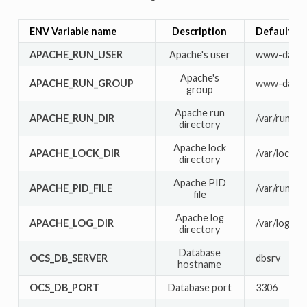
ENV Variable name
Description
Default va
APACHE_RUN_USER
Apache's user
www-data
Apache's
APACHE_RUN_GROUP
www-data
group
Apache run
APACHE_RUN_DIR
/var/run/ap
directory
Apache lock
APACHE_LOCK_DIR
/var/lock/a
directory
Apache PID
APACHE_PID_FILE
/var/run/ap
file
Apache log
APACHE_LOG_DIR
/var/log/ap
directory
Database
OCS_DB_SERVER
dbsrv
hostname
OCS_DB_PORT
Database port
3306