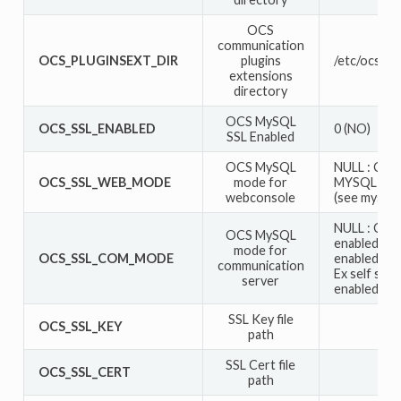
OCS
communication
OCS_PLUGINSEXT_DIR
plugins
/etc/ocsinv
extensions
directory
OCS MySQL
OCS_SSL_ENABLED
0 (NO)
SSL Enabled
OCS MySQL
NULL : Can
OCS_SSL_WEB_MODE
mode for
MYSQLI_C
webconsole
(see mysql 
NULL : Can
OCS MySQL
enabled bu
mode for
OCS_SSL_COM_MODE
enabled, man
communication
Ex self sig
server
enabled, ma
SSL Key file
OCS_SSL_KEY
path
SSL Cert file
OCS_SSL_CERT
path