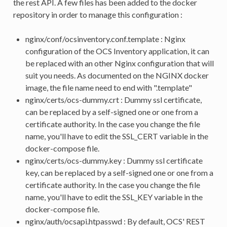
the rest API. A few files has been added to the docker
repository in order to manage this configuration :
nginx/conf/ocsinventory.conf.template : Nginx
configuration of the OCS Inventory application, it can
be replaced with an other Nginx configuration that will
suit you needs. As documented on the NGINX docker
image, the file name need to end with ".template"
nginx/certs/ocs-dummy.crt : Dummy ssl certificate,
can be replaced by a self-signed one or one from a
certificate authority. In the case you change the file
name, you'll have to edit the SSL_CERT variable in the
docker-compose file.
nginx/certs/ocs-dummy.key : Dummy ssl certificate
key, can be replaced by a self-signed one or one from a
certificate authority. In the case you change the file
name, you'll have to edit the SSL_KEY variable in the
docker-compose file.
nginx/auth/ocsapi.htpasswd : By default, OCS' REST