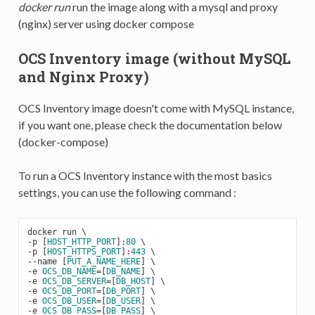
docker run
run the image along with a mysql and proxy
(nginx) server using docker compose
OCS Inventory image (without MySQL
and Nginx Proxy)
OCS Inventory image doesn't come with MySQL instance,
if you want one, please check the documentation below
(docker-compose)
To run a OCS Inventory instance with the most basics
settings, you can use the following command :
docker run \

-
p [
HOST_HTTP_PORT
]
:
80
-
p [
HOST_HTTPS_PORT
]
:
443
-
-name [
PUT_A_NAME_HERE
-
e 
OCS_DB_NAME
=[
DB_NAME
-
e 
OCS_DB_SERVER
=[
DB_HOST
-
e 
OCS_DB_PORT
=[
DB_PORT
-
e 
OCS_DB_USER
=[
DB_USER
-
e 
OCS_DB_PASS
=[
DB_PASS