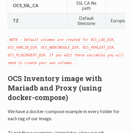
SSL CA file
OCS_SSL_CA
path
Default
TZ
Europe/Par
timezone
NOTE : Default volumes are created for OCS_LOG_DIR, 
OCS_VARLIB_DIR, OCS_WEBCONSOLE_DIR, OCS_PERLEXT_DIR, 
OCS_PLUGINSEXT_DIR. If you edit these variables you will 
need to create your own volumes.
OCS Inventory image with
Mariadb and Proxy (using
docker-compose)
We have a docker-compose example in every folder for
each tag of our image.
To get these examples / templates, clone our git