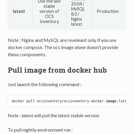
Use the last
20.04 /
stable
MySQL
latest
version of
Production
8.0 /
OCS
Nginx
Inventory
latest
Note : Nginx and MySQL are reveleant only if you use
docker compose. The ocs image alone doesn't provide
these components.
Pull image from docker hub
Just launch the following command :
docker pull ocsinventory/ocsinventory-docker-
image
Note : latest will pull the latest stable version
To pull nightly environment run :