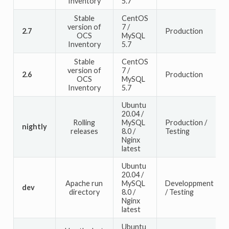
Inventory
5.7
Stable
CentOS
version of
7 /
2.7
Production
OCS
MySQL
Inventory
5.7
Stable
CentOS
version of
7 /
2.6
Production
OCS
MySQL
Inventory
5.7
Ubuntu
20.04 /
Rolling
MySQL
Production /
nightly
releases
8.0 /
Testing
Nginx
latest
Ubuntu
20.04 /
Apache run
MySQL
Developpment
dev
directory
8.0 /
/ Testing
Nginx
latest
Ubuntu