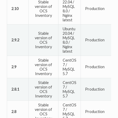
Stable
22.04 /
version of
MySQL
2.10
Production
OCS
8.0 /
Inventory
Nginx
latest
Ubuntu
Stable
20.04 /
version of
MySQL
2.9.2
Production
OCS
8.0 /
Inventory
Nginx
latest
Stable
CentOS
version of
7 /
2.9
Production
OCS
MySQL
Inventory
5.7
Stable
CentOS
version of
7 /
2.8.1
Production
OCS
MySQL
Inventory
5.7
Stable
CentOS
version of
7 /
2.8
Production
OCS
MySQL