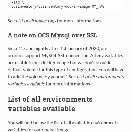
-
See
List of all image tags
for more informations.
A note on OCS Mysql over SSL
Since 2.7 and nightly after 1st january of 2020, our
product support MySQL SSL connection. All env variables
are usable in our docker image but we don't provide
default volume for this type of configuration. You will have
to add the volume by yourself. See
List of all environments
variables available
for more informations
List of all environments
variables available
You will find below the list of all available environments
variables for our docker image.