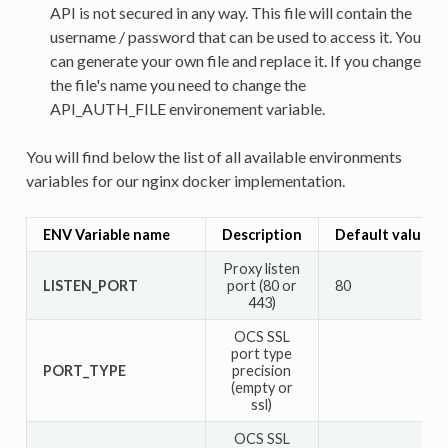
API is not secured in any way. This file will contain the
username / password that can be used to access it. You
can generate your own file and replace it. If you change
the file's name you need to change the
API_AUTH_FILE environement variable.
You will find below the list of all available environments
variables for our nginx docker implementation.
ENV Variable name
Description
Default value
Proxy listen
LISTEN_PORT
port (80 or
80
443)
OCS SSL
port type
PORT_TYPE
precision
(empty or
ssl)
OCS SSL