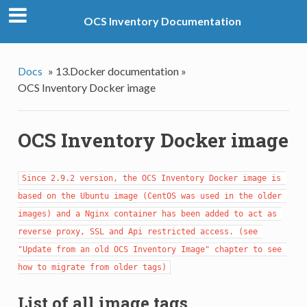
OCS Inventory Documentation
Docs
»
13.Docker documentation »
OCS Inventory Docker image
OCS Inventory Docker image
Since 2.9.2 version, the OCS Inventory Docker image is 
based on the Ubuntu image (CentOS was used in the older 
images) and a Nginx container has been added to act as 
reverse proxy, SSL and Api restricted access. (see 
"Update from an old OCS Inventory Image" chapter to see 
how to migrate from older tags)
List of all image tags