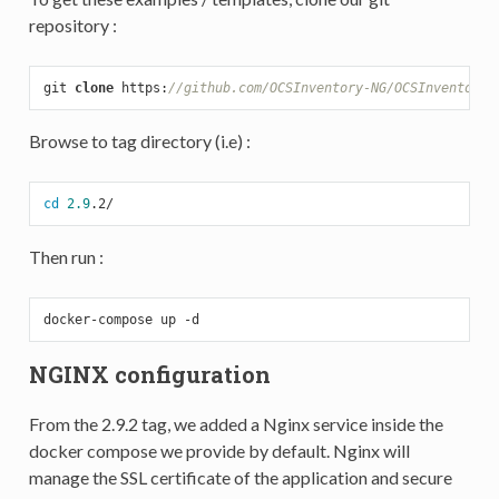
repository :
git 
clone
 https:
//github.com/OCSInventory-NG/OCSInventory-
Browse to tag directory (i.e) :
cd
2.9
Then run :
docker-compose up -
d
NGINX configuration
From the 2.9.2 tag, we added a Nginx service inside the
docker compose we provide by default. Nginx will
manage the SSL certificate of the application and secure