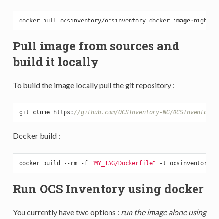
docker pull ocsinventory/ocsinventory-docker-
image
Pull image from sources and
build it locally
To build the image locally pull the git repository :
git 
clone
 https:
//github.com/OCSInventory-NG/OCSInventory-
Docker build :
docker build --rm -f 
"MY_TAG/Dockerfile"
 -t ocsinventory/o
Run OCS Inventory using docker
You currently have two options :
run the image alone using