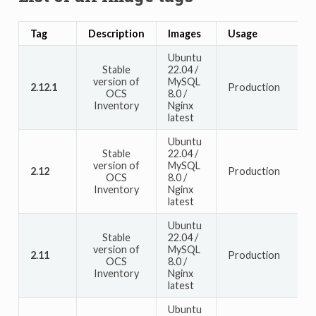
Tag
Description
Images
Usage
Ubuntu
Stable
22.04 /
version of
MySQL
2.12.1
Production
OCS
8.0 /
Inventory
Nginx
latest
Ubuntu
Stable
22.04 /
version of
MySQL
2.12
Production
OCS
8.0 /
Inventory
Nginx
latest
Ubuntu
Stable
22.04 /
version of
MySQL
2.11
Production
OCS
8.0 /
Inventory
Nginx
latest
Ubuntu