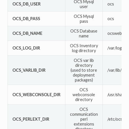
OCS Mysql
OCS_DB_USER
ocs
user
OCS Mysql
OCS_DB_PASS
ocs
pass
OCS Database
OCS_DB_NAME
ocsweb
name
OCS Inventory
OCS_LOG_DIR
/var/log/oc
log directory
OCS var lib
directory
OCS_VARLIB_DIR
(used to store
/var/lib/oc
deployment
packages)
OCS
OCS_WEBCONSOLE_DIR
webconsole
/usr/share/
directory
OCS
communication
OCS_PERLEXT_DIR
perl
/etc/ocsinv
extensions
directory