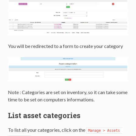
You will be redirected to a form to create your category
Note : Categories are set on inventory, so it can take some
time to be set on computers informations.
List asset categories
To list all your categories, click on the
Manage > Assets 