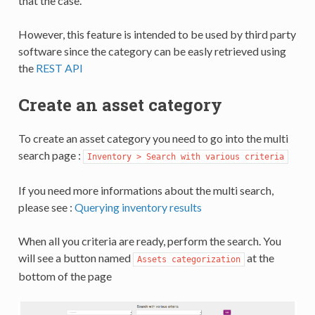
that the case.
However, this feature is intended to be used by third party
software since the category can be easly retrieved using
the
REST API
Create an asset category
To create an asset category you need to go into the multi
search page :
Inventory > Search with various criteria
If you need more informations about the multi search,
please see :
Querying inventory results
When all you criteria are ready, perform the search. You
will see a button named
at the
Assets categorization
bottom of the page