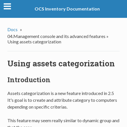
OCS Inventory Documentation
Docs
»
04.Management console and its advanced features »
Using assets categorization
Using assets categorization
Introduction
Assets categorization is a new feature introduced in 2.5
It's goal is to create and attribute category to computers
depending on specific criterias.
This feature may seem really similar to dynamic group and