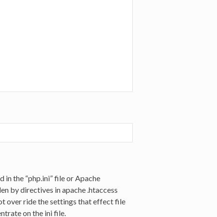
d in the “php.ini” file or Apache
en by directives in apache .htaccess
 over ride the settings that effect file
trate on the ini file.