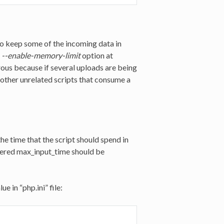
o keep some of the incoming data in
e
--enable-memory-limit
option at
rous because if several uploads are being
 other unrelated scripts that consume a
he time that the script should spend in
sfered max_input_time should be
 in “php.ini” file: