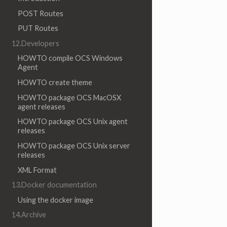
POST Routes
PUT Routes
12.Developers
HOWTO compile OCS Windows
Agent
HOWTO create theme
HOWTO package OCS MacOSX
agent releases
HOWTO package OCS Unix agent
releases
HOWTO package OCS Unix server
releases
XML Format
13.Docker documentation
Using the docker image
14.Archive