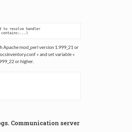
 to resolve handler

th Apache mod_perl version 1.999_21 or
csinventory.conf » and set variable «
99_22 or higher.
e logs. Communication server