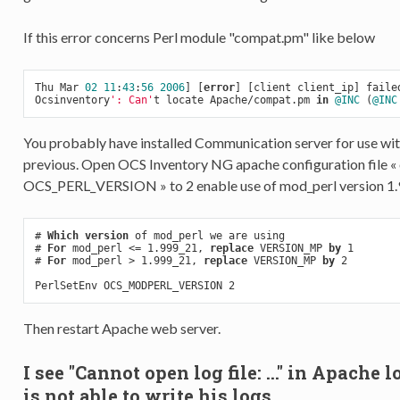
If this error concerns Perl module "compat.pm" like below
Thu Mar 
02
11
:
43
:
56
2006
] [
error
] [client client_ip] failed
Ocsinventory
': Can'
t locate Apache/compat.pm 
in
@INC
 (
@INC
You probably have installed Communication server for use wi
previous. Open OCS Inventory NG apache configuration file « o
OCS_PERL_VERSION » to 2 enable use of mod_perl version 1.9
# 
Which
version
 of mod_perl we are using

# 
For
 mod_perl <= 1.999_21, 
replace
 VERSION_MP 
by
 1

# 
For
 mod_perl > 1.999_21, 
replace
 VERSION_MP 
by
 2

Then restart Apache web server.
I see "Cannot open log file: ..." in Apach
is not able to write his logs.