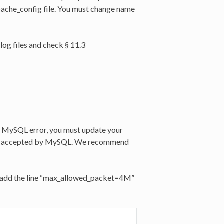
pache_config file. You must change name
log files and check § 11.3
” MySQL error, you must update your
ket accepted by MySQL. We recommend
 and add the line “max_allowed_packet=4M”