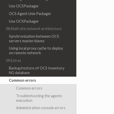
Use OCSPackager
OCS Agent Unix Packager
Use OCSPackager
08.Multi site network architecture
Synchronization between OCS
servers master/slaves
Using local proxy cache to deploy
on remote network
09.Extras
Backup/restore of OCS Inventory
NG database
Common errors
Common errors
Troubleshooting the agents
execution
Administration console errors