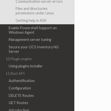
Communication server errors
Files and directories
permissions under Linux
Getting help in ASK
Enable Powershell Support on
Windows Agent
Management server tuning
Secure your OCS Inventory NG
Server
10.Plugin engine
Using plugins installer
11.Rest API
Authentification
Configuration
DELETE Routes
GET Routes
Introduction