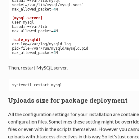
datadir=
/var/lib/mysql
socket=
/var/lib/mysql/mysql.sock'
max_allowed_packet=
4
M
[mysql.server]
user=
mysql
basedir=
/var/lib
max_allowed_packet=
4
M
[safe_mysqld]
err-log=
/var/log/mysqld.log
pid-file=
/var/run/mysqld/mysqld.pid
max_allowed_packet=
4
M
Then, restart MySQL server.
systemctl 
restart
Uploads size for package deployment
All the configuration settings for your installation are containe
configuration files. Sometimes these setting might be overridd
files or even with in the scripts themselves. However you cannot
uploads with .htaccess directives in this way. So let's just concen