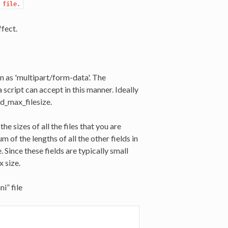
 file.
fect.
n as 'multipart/form-data'. The
 script can accept in this manner. Ideally
ad_max_filesize.
he sizes of all the files that you are
 of the lengths of all the other fields in
Since these fields are typically small
 size.
i” file