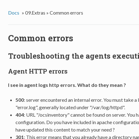
Docs
»
09.Extras »
Common errors
Common errors
Troubleshooting the agents execut
Agent HTTP errors
I see in agent logs http errors. What do they mean ?
500
: server encountered an internal error. You must take a l
"error.log", generally located under "/var/log/httpd".
404
: URL "/ocsinventory" cannot be found on server. You 
configuration. Do you have included in apache configuratio
have updated this content to match your need ?
301
: This error means that you already have a directory n