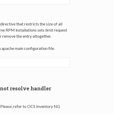
irective that restricts the size of all
me RPM installations sets limit request
or remove the entry altogether.
 apache main configuration file.
nnot resolve handler
. Please, refer to OCS Inventory NG