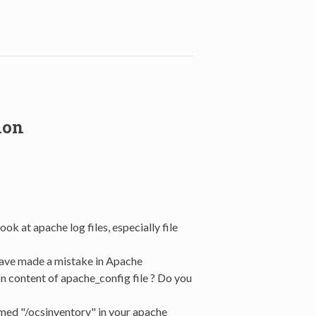
ion
ook at apache log files, especially file
have made a mistake in Apache
n content of apache_config file ? Do you
amed "/ocsinventory" in your apache