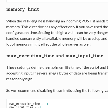
memory_limit
When the PHP engine is handling an incoming POST, it needs t
memory. This directive has any effect only if you have used th
configuration time. Setting too high a value can be very dange
handled concurrently all available memory will be used up and
lot of memory might effect the whole server as well.
max_execution_time and max_input_time
These settings define the maximum life time of the script and t
accepting input. If several mega bytes of data are being tran
reasonably high.
So we recommend disabling these limits using the following value
max_execution_time = 
-
1
max_input_time = 
-
1