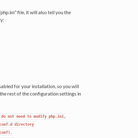
p.ini” file, it will also tell you the
y:
isabled for your installation, so you will
he rest of the configuration settings in
do not need to modify php.ini,

onf.d directory

onf).
