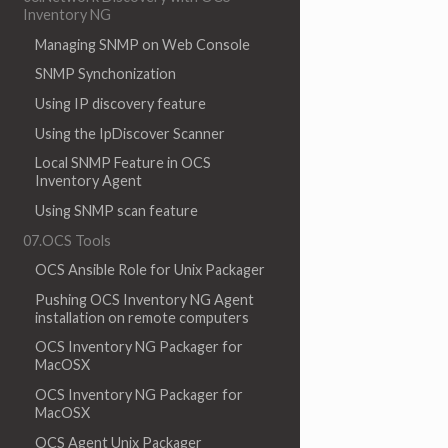
Inventory NG
Managing SNMP on Web Console
SNMP Synchonization
Using IP discovery feature
Using the IpDiscover Scanner
Local SNMP Feature in OCS
Inventory Agent
Using SNMP scan feature
07.OCS Tools
OCS Ansible Role for Unix Packager
Pushing OCS Inventory NG Agent
installation on remote computers
OCS Inventory NG Packager for
MacOSX
OCS Inventory NG Packager for
MacOSX
OCS Agent Unix Packager