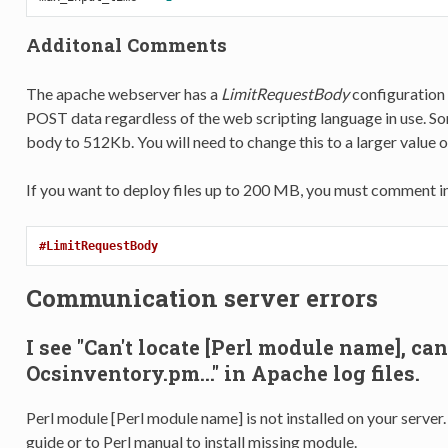
Additonal Comments
The apache webserver has a
LimitRequestBody
configuration d
POST data regardless of the web scripting language in use. So
body to 512Kb. You will need to change this to a larger value 
If you want to deploy files up to 200 MB, you must comment in
#LimitRequestBody
Communication server errors
I see "Can't locate [Perl module name], ca
Ocsinventory.pm..." in Apache log files.
Perl module [Perl module name] is not installed on your server
guide or to Perl manual to install missing module.