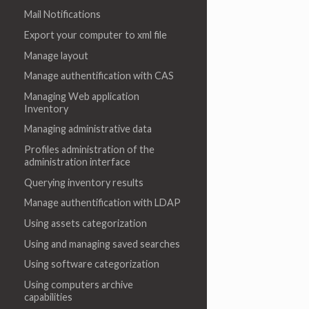
Mail Notifications
Export your computer to xml file
Manage layout
Manage authentification with CAS
Managing Web application
Inventory
Managing administrative data
Profiles administration of the
administration interface
Querying inventory results
Manage authentification with LDAP
Using assets categorization
Using and managing saved searches
Using software categorization
Using computers archive
capabilities