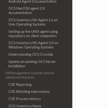
Android Agent Documentation
OCS MacOSX agent 2.X
documentation
OCS Inventory NG Agent 2.x on
Unix Operating Systems
Setting up the UNIX agent using
repository on client computers
OCS Inventory NG Agent 2.X on
Windows Operating Systems
Understanding OCS Crontab
Update an existing OCS Server
installation
04.Management console and its
advanced features
CVE Reporting
CVE Matching expressions
CVE Process history
OCS Inventory News