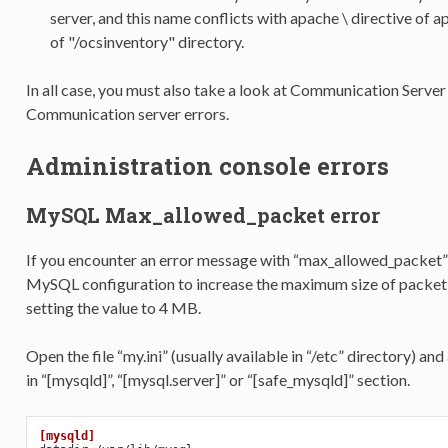
server, and this name conflicts with apache \
directive of a
of "/ocsinventory" directory.
In all case, you must also take a look at Communication Server 
Communication server errors.
Administration console errors
MySQL Max_allowed_packet error
If you encounter an error message with “max_allowed_packet
MySQL configuration to increase the maximum size of pac
setting the value to 4 MB.
Open the file “my.ini” (usually available in “/etc” directory)
in “[mysqld]”, “[mysql.server]” or “[safe_mysqld]” section.
[mysqld]