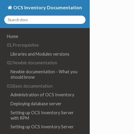
OCS Inventory Documentation
Home
01.Prerequisites
Libraries and Modules versions
02.Newbie documentation
Newbie documentation - What you
should know
03.Basic documentation
Administration of OCS Inventory
Deploying database server
Setting up OCS Inventory Server
with RPM
Setting up OCS Inventory Server