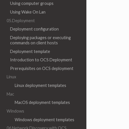
Using computer groups
Using Wake On Lan
05.Deployment
Deployment configuration
Deploying packages or executing
commands on client hosts
Deployment template
Introduction to OCS Deployment
Prerequisites on OCS deployment
Linux
Linux deployment templates
Mac
MacOS deployment templates
Windows
Windows deployment templates
06.Network Discovery with OCS