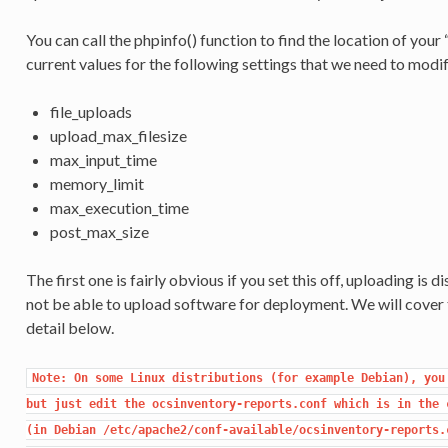
You can call the phpinfo() function to find the location of your “ph
current values for the following settings that we need to modif
file_uploads
upload_max_filesize
max_input_time
memory_limit
max_execution_time
post_max_size
The first one is fairly obvious if you set this off, uploading is d
not be able to upload software for deployment. We will cover t
detail below.
Note: On some Linux distributions (for example Debian), you 
but just edit the ocsinventory-reports.conf which is in the c
(in Debian /etc/apache2/conf-available/ocsinventory-reports.c