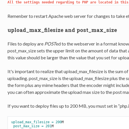
All the settings needed regarding to PHP are located in this
Remenber to restart Apache web server for changes to take ef
upload_max_filesize and post_max_size
Files to deploy are
POST
ed to the webserver in a format know
post_max_size sets the upper limit on the amount of data that a
this value should be larger than the value that you set for uplo
It's important to realize that upload_max_filesize is the sum of t
uploading. post_max_size is the upload_max_filesize plus the sum
the form plus any mime headers that the encoder might include. 
you can often approximate the upload max size to the post max
If you want to deploy files up to 200 MB, you must set in “php.in
upload_max_filesize =
200
M

post_max_size =
201