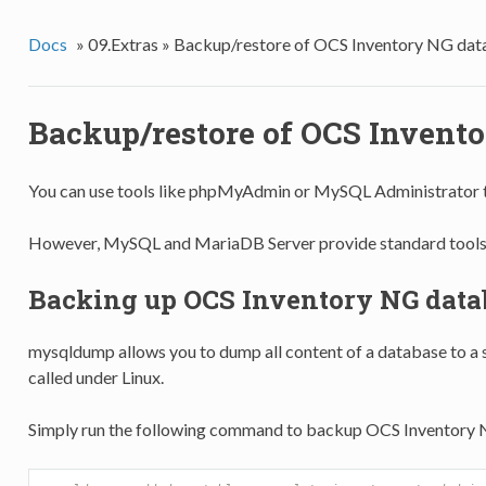
Docs
»
09.Extras »
Backup/restore of OCS Inventory NG dat
Backup/restore of OCS Invent
You can use tools like phpMyAdmin or MySQL Administrator
However, MySQL and MariaDB Server provide standard tools 
Backing up OCS Inventory NG data
mysqldump allows you to dump all content of a database to a si
called under Linux.
Simply run the following command to backup OCS Inventory 