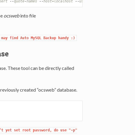
sert
-
-
quote
-
names
-
-
host=localhost
-
-
user=root
-
-
password=root
se
ocsweb
into file
 may find Auto MySQL Backup handy :)
ase
e. These tool can be directly called
previously created “ocsweb” database.
t yet set root password, do use "-p"
