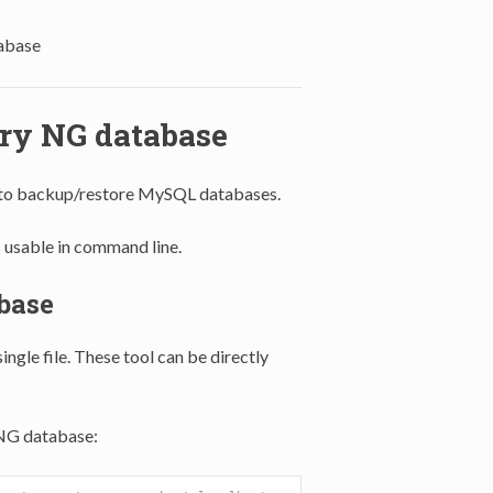
abase
ory NG database
 to backup/restore MySQL databases.
usable in command line.
base
ngle file. These tool can be directly
NG database: