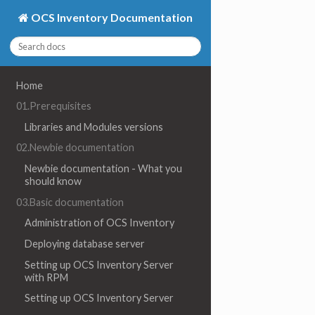
OCS Inventory Documentation
Home
01.Prerequisites
Libraries and Modules versions
02.Newbie documentation
Newbie documentation - What you
should know
03.Basic documentation
Administration of OCS Inventory
Deploying database server
Setting up OCS Inventory Server
with RPM
Setting up OCS Inventory Server