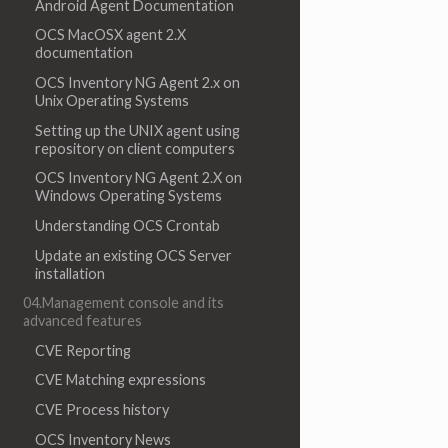
Android Agent Documentation
OCS MacOSX agent 2.X
documentation
OCS Inventory NG Agent 2.x on
Unix Operating Systems
Setting up the UNIX agent using
repository on client computers
OCS Inventory NG Agent 2.X on
Windows Operating Systems
Understanding OCS Crontab
Update an existing OCS Server
installation
04.Management console and its
advanced features
CVE Reporting
CVE Matching expressions
CVE Process history
OCS Inventory News