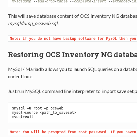
mysqldump
-
-
add
-
drop
-
table
-
-
complete
-
insert
-
-
extended
-
in
This will save database content of OCS Inventory NG databa
mysqldump_ocsweb.sql
.
Note: If you do not have backup software for MySQL then you
Restoring OCS Inventory NG datab
MySql / Mariadb allows you to launch SQL queries on a databas
under Linux.
Just run MySQL command line interpreter to import save set 
$mysql
 –
u
 root –p ocsweb

mysql>source <path_to_saveset>

mysql>
exit
Note: You will be prompted from root password. If you haven’