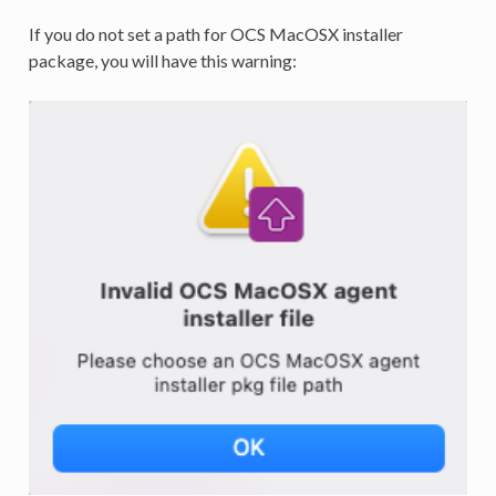
If you do not set a path for OCS MacOSX installer
package, you will have this warning: