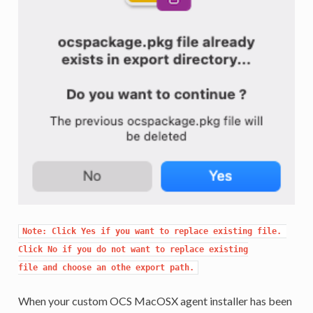
Note: Click Yes if you want to replace existing file. 
Click No if you do not want to replace existing

file and choose an othe export path.
When your custom OCS MacOSX agent installer has been