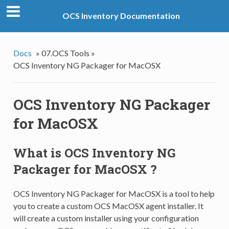
OCS Inventory Documentation
Docs
»
07.OCS Tools »
OCS Inventory NG Packager for MacOSX
OCS Inventory NG Packager
for MacOSX
What is OCS Inventory NG
Packager for MacOSX ?
OCS Inventory NG Packager for MacOSX is a tool to help
you to create a custom OCS MacOSX agent installer. It
will create a custom installer using your configuration