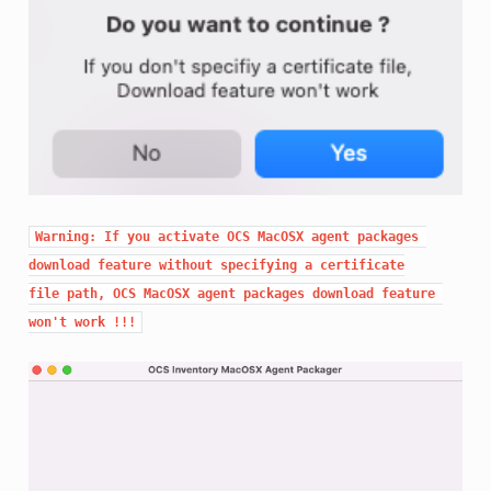
Warning: If you activate OCS MacOSX agent packages 
download feature without specifying a certificate

file path, OCS MacOSX agent packages download feature 
won't work !!!