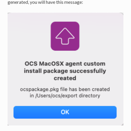
generated, you will have this message: