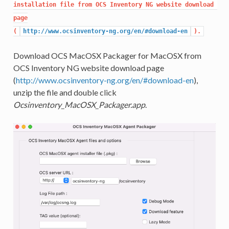
installation file from OCS Inventory NG website download 
page

(
http://www.ocsinventory-ng.org/en/#download-en
).
Download OCS MacOSX Packager for MacOSX from
OCS Inventory NG website download page
(
http://www.ocsinventory-ng.org/en/#download-en
),
unzip the file and double click
Ocsinventory_MacOSX_Packager.app
.