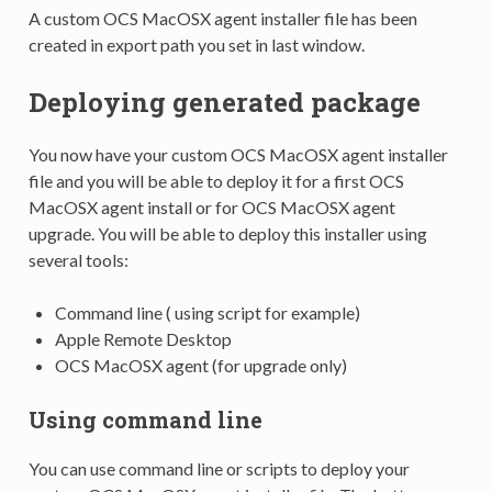
A custom OCS MacOSX agent installer file has been
created in export path you set in last window.
Deploying generated package
You now have your custom OCS MacOSX agent installer
file and you will be able to deploy it for a first OCS
MacOSX agent install or for OCS MacOSX agent
upgrade. You will be able to deploy this installer using
several tools:
Command line ( using script for example)
Apple Remote Desktop
OCS MacOSX agent (for upgrade only)
Using command line
You can use command line or scripts to deploy your