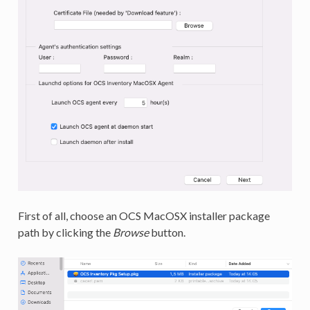
First of all, choose an OCS MacOSX installer package
path by clicking the
Browse
button.