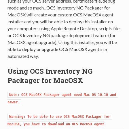
such as your OCS server address, certificate file, debug
mode and so much...OCS Inventory NG Packager for
MacOSX will create your custom OCS MacOSX agent
installer and you will be able to deploy this installer on
your computers using Apple Remote Desktop, scripts files
or OCS Inventory NG package deployment feature (for
MacOSX agent upgrade). Using this installer, you will be
able to deploy or upgrade OCS MacOSX agent in a
automated way.
Using OCS Inventory NG
Packager for MacOSX
Note: OCS MacOSX Packager agent need Mac OS 10.10 and 
newer.
Warning: To be able to use OCS MacOSX Packager for 
MacOSX, you have to download an OCS MacOSX agent
