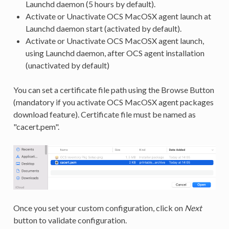
Launchd daemon (5 hours by default).
Activate or Unactivate OCS MacOSX agent launch at
Launchd daemon start (activated by default).
Activate or Unactivate OCS MacOSX agent launch,
using Launchd daemon, after OCS agent installation
(unactivated by default)
You can set a certificate file path using the Browse Button
(mandatory if you activate OCS MacOSX agent packages
download feature). Certificate file must be named as
"cacert.pem".
Once you set your custom configuration, click on
Next
button to validate configuration.