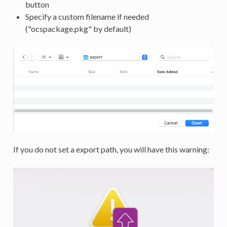
button
Specify a custom filename if needed
("ocspackage.pkg" by default)
If you do not set a export path, you will have this warning: