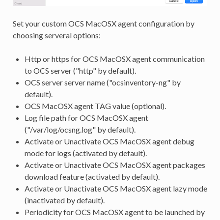
Set your custom OCS MacOSX agent configuration by
choosing serveral options:
Http or https for OCS MacOSX agent communication
to OCS server ("http" by default).
OCS server server name ("ocsinventory-ng" by
default).
OCS MacOSX agent TAG value (optional).
Log file path for OCS MacOSX agent
("/var/log/ocsng.log" by default).
Activate or Unactivate OCS MacOSX agent debug
mode for logs (activated by default).
Activate or Unactivate OCS MacOSX agent packages
download feature (activated by default).
Activate or Unactivate OCS MacOSX agent lazy mode
(inactivated by default).
Periodicity for OCS MacOSX agent to be launched by