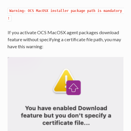
Warning: OCS MacOSX installer package path is mandatory 
!
If you activate OCS MacOSX agent packages download
feature without specifying a certificate file path, you may
have this warning: