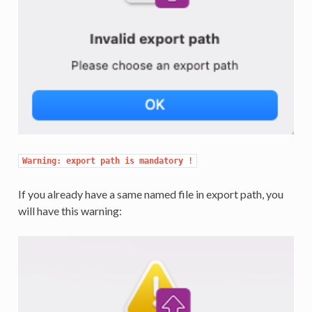
Warning: export path is mandatory !
If you already have a same named file in export path, you
will have this warning: