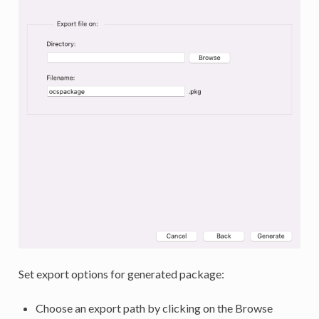
Set export options for generated package:
Choose an export path by clicking on the Browse