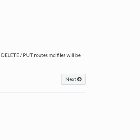
 DELETE / PUT routes md files will be
Next