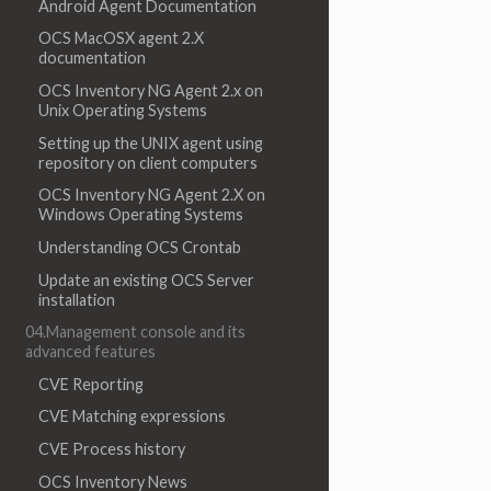
Android Agent Documentation
OCS MacOSX agent 2.X
documentation
OCS Inventory NG Agent 2.x on
Unix Operating Systems
Setting up the UNIX agent using
repository on client computers
OCS Inventory NG Agent 2.X on
Windows Operating Systems
Understanding OCS Crontab
Update an existing OCS Server
installation
04.Management console and its
advanced features
CVE Reporting
CVE Matching expressions
CVE Process history
OCS Inventory News