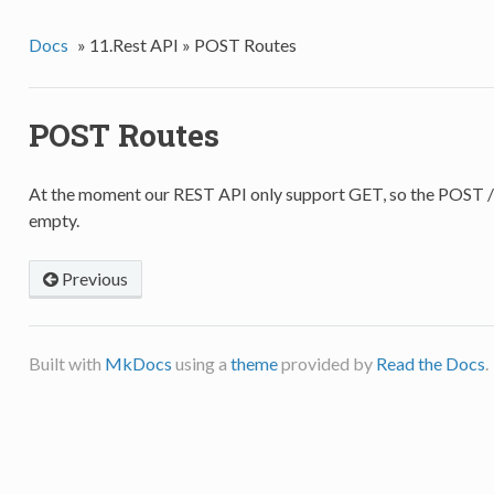
Docs
»
11.Rest API »
POST Routes
POST Routes
At the moment our REST API only support GET, so the POST /
empty.
Previous
Built with
MkDocs
using a
theme
provided by
Read the Docs
.