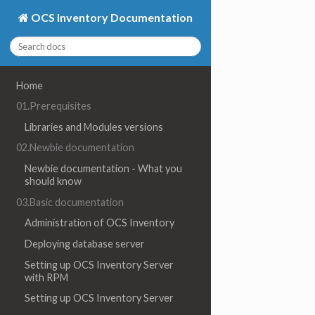
OCS Inventory Documentation
Home
01.Prerequisites
Libraries and Modules versions
02.Newbie documentation
Newbie documentation - What you
should know
03.Basic documentation
Administration of OCS Inventory
Deploying database server
Setting up OCS Inventory Server
with RPM
Setting up OCS Inventory Server