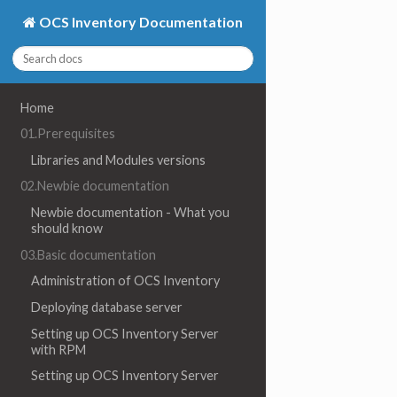
OCS Inventory Documentation
Home
01.Prerequisites
Libraries and Modules versions
02.Newbie documentation
Newbie documentation - What you
should know
03.Basic documentation
Administration of OCS Inventory
Deploying database server
Setting up OCS Inventory Server
with RPM
Setting up OCS Inventory Server