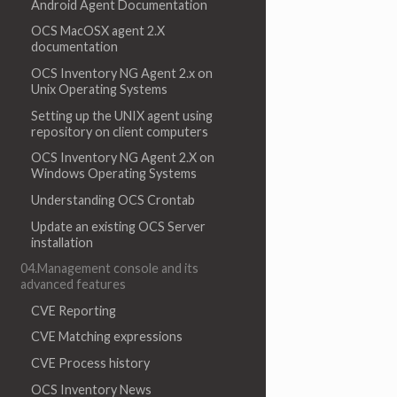
Android Agent Documentation
OCS MacOSX agent 2.X
documentation
OCS Inventory NG Agent 2.x on
Unix Operating Systems
Setting up the UNIX agent using
repository on client computers
OCS Inventory NG Agent 2.X on
Windows Operating Systems
Understanding OCS Crontab
Update an existing OCS Server
installation
04.Management console and its
advanced features
CVE Reporting
CVE Matching expressions
CVE Process history
OCS Inventory News