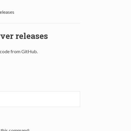
eleases
er releases
t code from GitHub.
 this command: