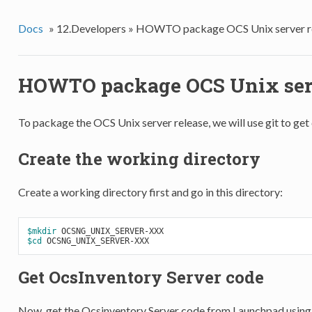
Docs
»
12.Developers »
HOWTO package OCS Unix server r
HOWTO package OCS Unix serv
To package the OCS Unix server release, we will use git to ge
Create the working directory
Create a working directory first and go in this directory:
$mkdir
$cd
Get OcsInventory Server code
Now, get the Ocsinventory Server code from Launchpad using