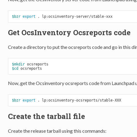
$bzr
export
Get OcsInventory Ocsreports code
Create a directory to put the ocsreports code and go in this di
$mkdir
$cd
Now, get the Ocsinventory ocsreports code from Launchpad 
$bzr
export
Create the tarball file
Create the release tarball using this commands: