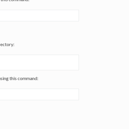
rectory:
using this command: