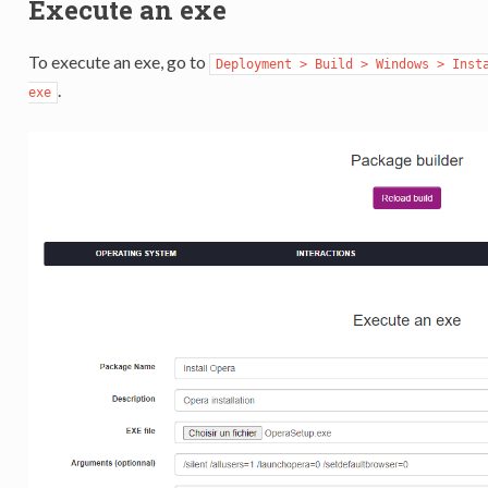
Execute an exe
To execute an exe, go to
Deployment > Build > Windows > Inst
.
exe