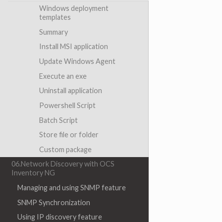
Windows deployment
templates
Summary
Install MSI application
Update Windows Agent
Execute an exe
Uninstall application
Powershell Script
Batch Script
Store file or folder
Custom package
06.Network Discovery with OCS
Inventory NG
Managing and using SNMP feature
SNMP Synchronization
Using IP discovery feature