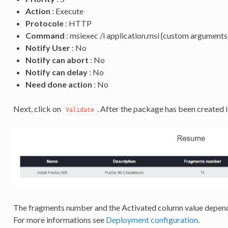
Action
: Execute
Protocole
: HTTP
Command
: msiexec /i application.msi {custom arguments
Notify User
: No
Notify can abort
: No
Notify can delay
: No
Need done action
: No
Next, click on
. After the package has been created i
Validate
The fragments number and the Activated column value depend
For more informations see
Deployment configuration
.