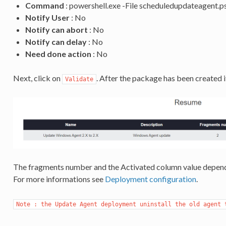
Command
: powershell.exe -File scheduledupdateagent.p
Notify User
: No
Notify can abort
: No
Notify can delay
: No
Need done action
: No
Next, click on
. After the package has been created i
Validate
The fragments number and the Activated column value depend
For more informations see
Deployment configuration
.
Note : the Update Agent deployment uninstall the old agent 