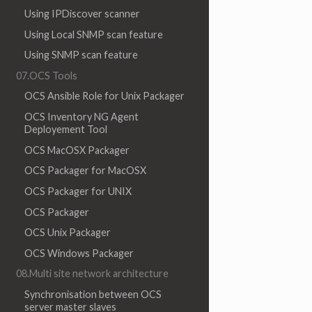
Using IPDiscover scanner
Using Local SNMP scan feature
Using SNMP scan feature
07.OCS Tools
OCS Ansible Role for Unix Packager
OCS Inventory NG Agent
Deployement Tool
OCS MacOSX Packager
OCS Packager for MacOSX
OCS Packager for UNIX
OCS Packager
OCS Unix Packager
OCS Windows Packager
08.Multi site network architecture
Synchronisation between OCS
server master slaves