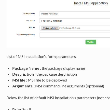
List of MSI installation's form parameters :
Package Name
: the package display name
Description
: the package description
MSI file
: MSI file to be deployed
Arguments
: MSI command line arguments (optionnal)
Below the list of default MSI installation's parameters (not co
Priority
: 5