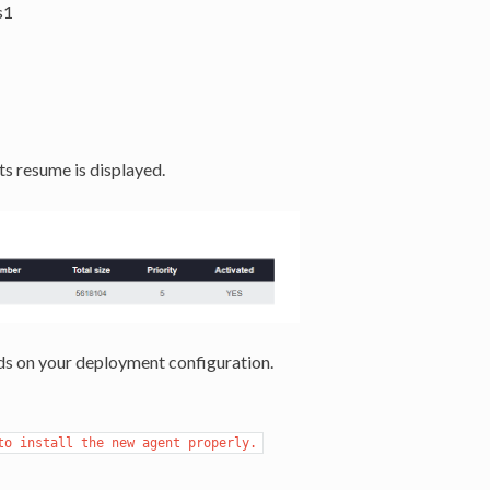
s1
ts resume is displayed.
s on your deployment configuration.
to install the new agent properly.