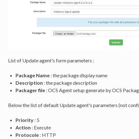
List of Update agent's form parameters :
Package Name
: the package display name
Description
: the package description
Packager file
: OCS Agent setup generate by OCS Packag
Below the list of default Update agent's parameters (not confi
Priority
: 5
Action
: Execute
Protocole
: HTTP