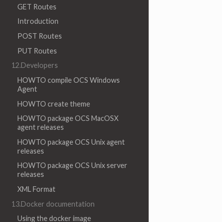
GET Routes
Introduction
POST Routes
PUT Routes
12.Developers
HOWTO compile OCS Windows
Agent
HOWTO create theme
HOWTO package OCS MacOSX
agent releases
HOWTO package OCS Unix agent
releases
HOWTO package OCS Unix server
releases
XML Format
13.Docker documentation
Using the docker image