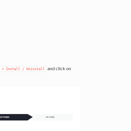
and click on
 > Install / Uninstall