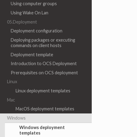
Using computer groups
Using Wake On Lan
05.Deployment
Deployment configuration
Deploying packages or executing
commands on client hosts
Deployment template
Introduction to OCS Deployment
Prerequisites on OCS deployment
Linux
Linux deployment templates
Mac
MacOS deployment templates
Windows
Windows deployment
templates