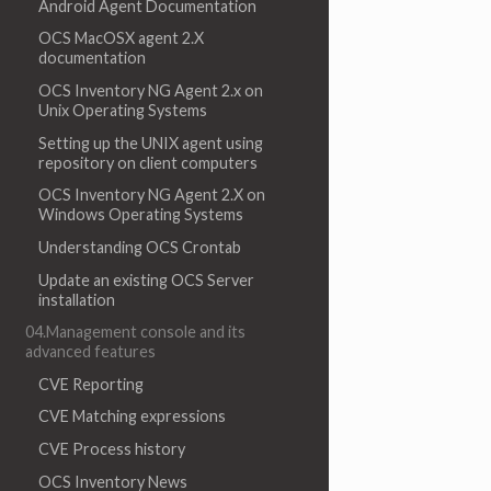
Android Agent Documentation
OCS MacOSX agent 2.X
documentation
OCS Inventory NG Agent 2.x on
Unix Operating Systems
Setting up the UNIX agent using
repository on client computers
OCS Inventory NG Agent 2.X on
Windows Operating Systems
Understanding OCS Crontab
Update an existing OCS Server
installation
04.Management console and its
advanced features
CVE Reporting
CVE Matching expressions
CVE Process history
OCS Inventory News