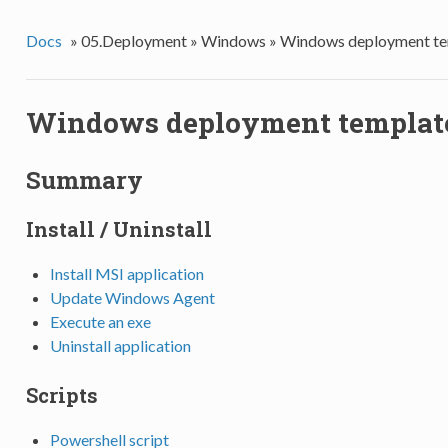
Docs
»
05.Deployment »
Windows »
Windows deployment te
Windows deployment templat
Summary
Install / Uninstall
Install MSI application
Update Windows Agent
Execute an exe
Uninstall application
Scripts
Powershell script