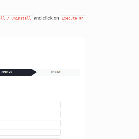
and click on
all / Uninstall
Execute an 