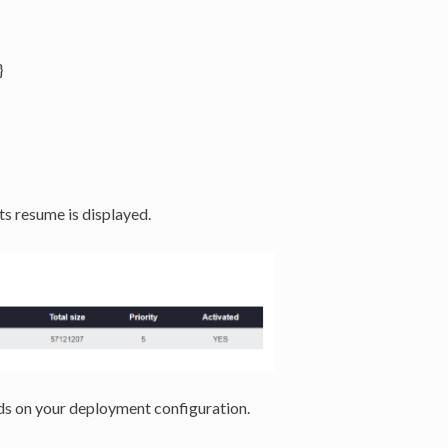
}
ts resume is displayed.
s on your deployment configuration.