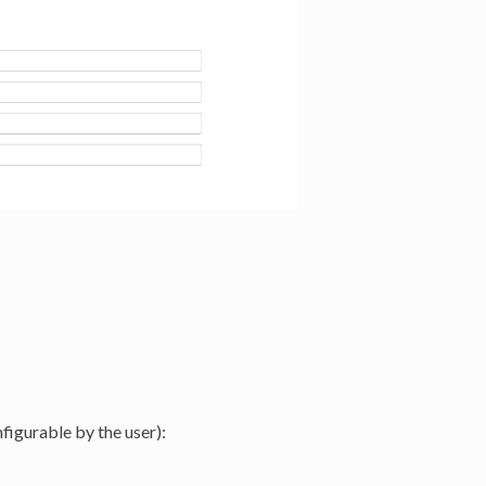
nfigurable by the user):