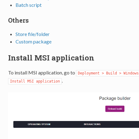
Batch script
Others
Store file/folder
Custom package
Install MSI application
To install MSI application, go to
Deployment > Build > Windows
.
Install MSI application