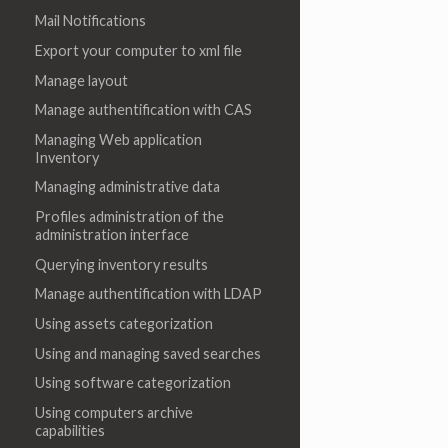
Mail Notifications
Export your computer to xml file
Manage layout
Manage authentification with CAS
Managing Web application
Inventory
Managing administrative data
Profiles administration of the
administration interface
Querying inventory results
Manage authentification with LDAP
Using assets categorization
Using and managing saved searches
Using software categorization
Using computers archive
capabilities