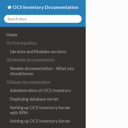
OCS Inventory Documentation
Home
01.Prerequisites
Libraries and Modules versions
02.Newbie documentation
Newbie documentation - What you
should know
03.Basic documentation
Administration of OCS Inventory
Deploying database server
Setting up OCS Inventory Server
with RPM
Setting up OCS Inventory Server