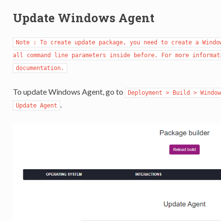
Update Windows Agent
Note : To create update package, you need to create a Window
all command line parameters inside before. For more informat
documentation.
To update Windows Agent, go to
Deployment > Build > Window
.
Update Agent