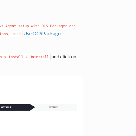
s Agent setup with OCS Packager and 
Use OCSPackager
ions, read
and click on
s > Install / Uninstall