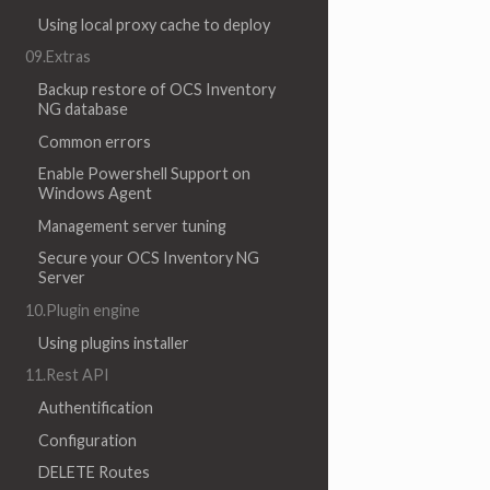
Using local proxy cache to deploy
09.Extras
Backup restore of OCS Inventory
NG database
Common errors
Enable Powershell Support on
Windows Agent
Management server tuning
Secure your OCS Inventory NG
Server
10.Plugin engine
Using plugins installer
11.Rest API
Authentification
Configuration
DELETE Routes