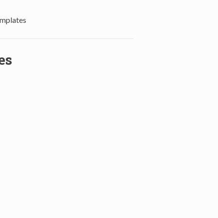
mplates
es