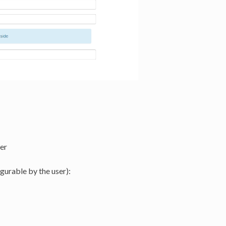
er
gurable by the user):