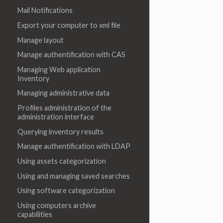
Mail Notifications
Export your computer to xml file
Manage layout
Manage authentification with CAS
Managing Web application
Inventory
Managing administrative data
Profiles administration of the
administration interface
Querying inventory results
Manage authentification with LDAP
Using assets categorization
Using and managing saved searches
Using software categorization
Using computers archive
capabilities