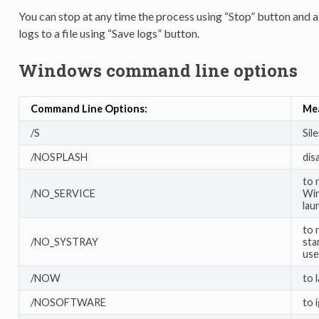
You can stop at any time the process using “Stop” button and a
logs to a file using “Save logs” button.
Windows command line options
Command Line Options:
Me
/S
Sil
/NOSPLASH
dis
to 
/NO_SERVICE
Win
lau
to 
/NO_SYSTRAY
sta
user
/NOW
to 
/NOSOFTWARE
to 