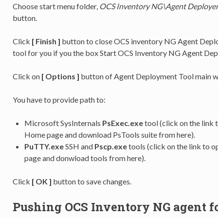
Choose start menu folder,
OCS Inventory NG\Agent Deployem
button.
Click
[ Finish ]
button to close OCS inventory NG Agent Deploy
tool for you if you the box Start OCS Inventory NG Agent De
Click on
[ Options ]
button of Agent Deployment Tool main wi
You have to provide path to:
Microsoft SysInternals
PsExec.exe
tool (click on the link
Home page and download PsTools suite from here).
PuTTY.exe
SSH and
Pscp.exe
tools (click on the link t
page and donwload tools from here).
Click
[ OK ]
button to save changes.
Pushing OCS Inventory NG agent f