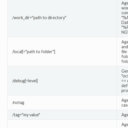
Age
wor
con
/work_dir="path to directory"
"%A
Dat
"%
NG
Age
and
/local[="path to folder"]
file
fol
fol
Gen
"oc
/debug[=level]
=> 
def
pro
Age
/notag
cas
/tag="my value"
Age
Age