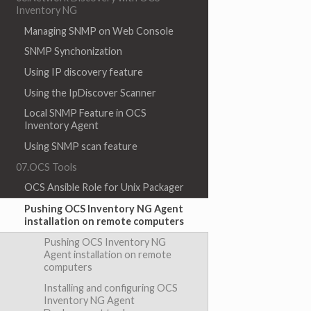
Inventory NG
Managing SNMP on Web Console
SNMP Synchonization
Using IP discovery feature
Using the IpDiscover Scanner
Local SNMP Feature in OCS
Inventory Agent
Using SNMP scan feature
07.OCS Tools
OCS Ansible Role for Unix Packager
Pushing OCS Inventory NG Agent
installation on remote computers
Pushing OCS Inventory NG
Agent installation on remote
computers
Installing and configuring OCS
Inventory NG Agent