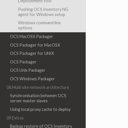
Deployement tool
Pushing OCS Inventory NG
agent for Windows setup
Windows command line
options
OCS MacOSX Packager
OCS Packager for MacOSX
OCS Packager for UNIX
OCS Packager
OCS Unix Packager
OCS Windows Packager
08.Multi site network architecture
Synchronisation between OCS
server master slaves
Using local proxy cache to deploy
09.Extras
Backup restore of OCS Inventory