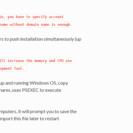
n, you have to specify account

name without domain name is enough.
 to push installation simultaneously (up
ll increase the memory and CPU use

oyment Tool.
s up and running Windows OS, copy
shares, uses PSEXEC to execute
puters, it will prompt you to save the
mport this file later to restart