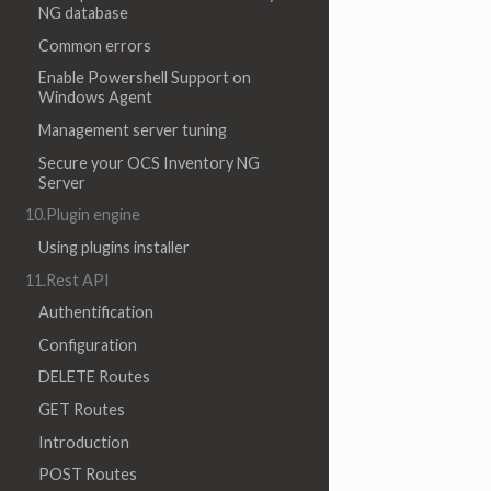
NG database
Common errors
Enable Powershell Support on
Windows Agent
Management server tuning
Secure your OCS Inventory NG
Server
10.Plugin engine
Using plugins installer
11.Rest API
Authentification
Configuration
DELETE Routes
GET Routes
Introduction
POST Routes