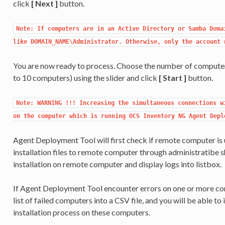
click
[ Next ]
button.
Note: If computers are in an Active Directory or Samba Domai
like DOMAIN_NAME\Administrator. Otherwise, only the account 
You are now ready to process. Choose the number of computers
to 10 computers) using the slider and click
[ Start ]
button.
Note: WARNING !!! Increasing the simultaneous connections wi
on the computer which is running OCS Inventory NG Agent Depl
Agent Deployment Tool will first check if remote computer i
installation files to remote computer through administratibe 
installation on remote computer and display logs into listbox.
If Agent Deployment Tool encounter errors on one or more com
list of failed computers into a CSV file, and you will be able to i
installation process on these computers.