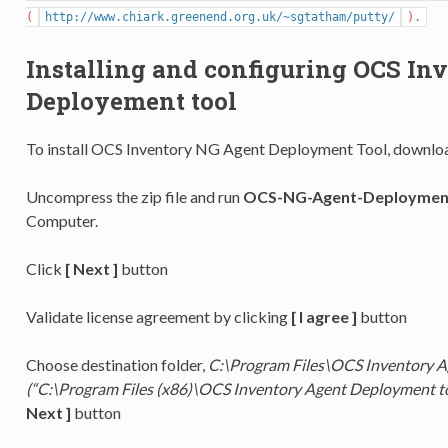
(
http://www.chiark.greenend.org.uk/~sgtatham/putty/
).
Installing and configuring OCS In
Deployement tool
To install OCS Inventory NG Agent Deployment Tool, downloa
Uncompress the zip file and run
OCS-NG-Agent-Deployment
Computer.
Click
[ Next ]
button
Validate license agreement by clicking
[ I agree ]
button
Choose destination folder,
C:\Program Files\OCS Inventory A
(“C:\Program Files (x86)\OCS Inventory Agent Deployment t
Next ]
button