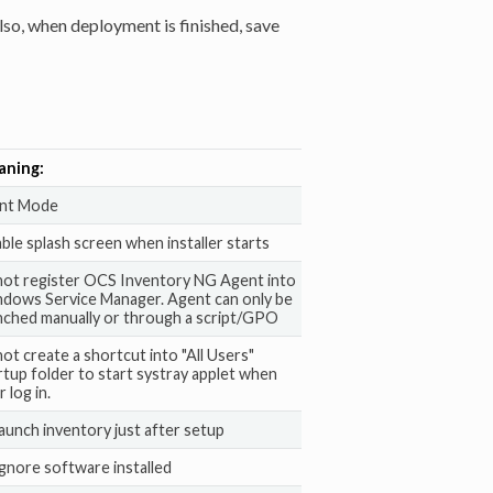
lso, when deployment is finished, save
aning:
ent Mode
able splash screen when installer starts
not register OCS Inventory NG Agent into
dows Service Manager. Agent can only be
nched manually or through a script/GPO
not create a shortcut into "All Users"
rtup folder to start systray applet when
 log in.
launch inventory just after setup
ignore software installed