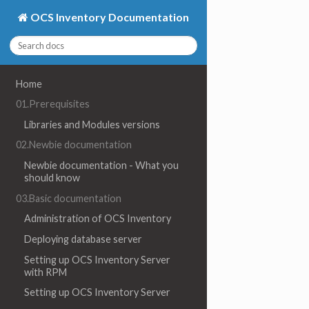
OCS Inventory Documentation
Home
01.Prerequisites
Libraries and Modules versions
02.Newbie documentation
Newbie documentation - What you
should know
03.Basic documentation
Administration of OCS Inventory
Deploying database server
Setting up OCS Inventory Server
with RPM
Setting up OCS Inventory Server