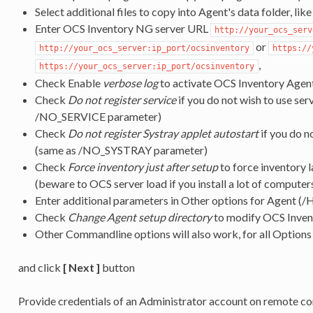
Select additional files to copy into Agent's data folder, like 
Enter OCS Inventory NG server URL
http://your_ocs_serv
or
http://your_ocs_server:ip_port/ocsinventory
https://
,
https://your_ocs_server:ip_port/ocsinventory
Check Enable
verbose log
to activate OCS Inventory Agen
Check
Do not register service
if you do not wish to use ser
/NO_SERVICE parameter)
Check
Do not register Systray applet autostart
if you do n
(same as /NO_SYSTRAY parameter)
Check
Force inventory just after setup
to force inventory l
(beware to OCS server load if you install a lot of computers
Enter additional parameters in Other options for Agent (
Check
Change Agent setup directory
to modify OCS Invent
Other Commandline options will also work, for all Options
and click
[ Next ]
button
Provide credentials of an Administrator account on remote c