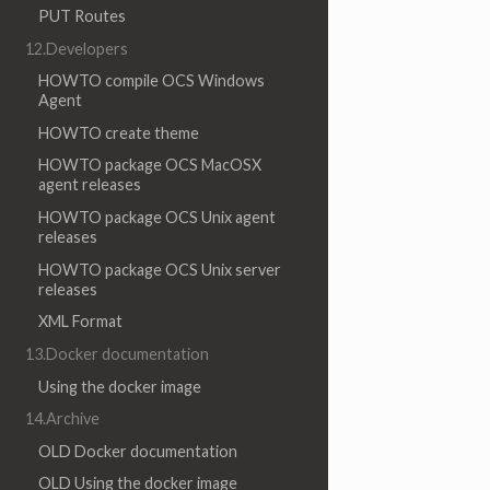
PUT Routes
12.Developers
HOWTO compile OCS Windows
Agent
HOWTO create theme
HOWTO package OCS MacOSX
agent releases
HOWTO package OCS Unix agent
releases
HOWTO package OCS Unix server
releases
XML Format
13.Docker documentation
Using the docker image
14.Archive
OLD Docker documentation
OLD Using the docker image