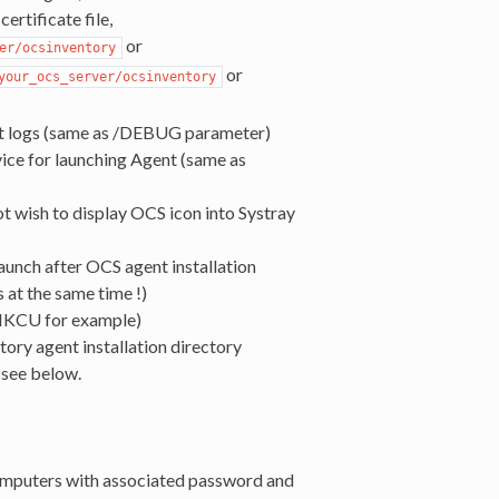
certificate file,
or
er/ocsinventory
or
your_ocs_server/ocsinventory
t logs (same as /DEBUG parameter)
vice for launching Agent (same as
ot wish to display OCS icon into Systray
aunch after OCS agent installation
 at the same time !)
/HKCU for example)
ory agent installation directory
 see below.
omputers with associated password and