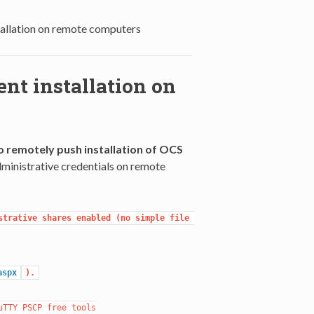
allation on remote computers
nt installation on
 remotely push installation of OCS
administrative credentials on remote
trative shares enabled (no simple file 
aspx
).
TTY PSCP free tools
