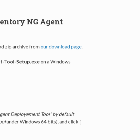
ventory NG Agent
d zip archive from
our download page
.
-Tool-Setup.exe
on a Windows
gent Deployement Tool” by default
ool
under Windows 64 bits), and click
[