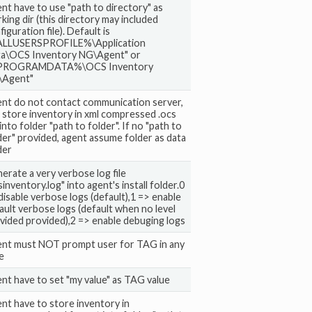
nt have to use "path to directory" as
king dir (this directory may included
figuration file). Default is
LLUSERSPROFILE%\Application
a\OCS Inventory NG\Agent" or
PROGRAMDATA%\OCS Inventory
\Agent"
nt do not contact communication server,
 store inventory in xml compressed .ocs
 into folder "path to folder". If no "path to
der" provided, agent assume folder as data
der
erate a very verbose log file
sinventory.log" into agent's install folder.0
disable verbose logs (default),1 => enable
ault verbose logs (default when no level
vided provided),2 => enable debuging logs
nt must NOT prompt user for TAG in any
e
nt have to set "my value" as TAG value
nt have to store inventory in