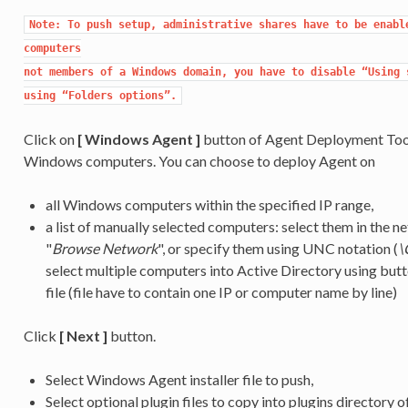
Note: To push setup, administrative shares have to be enable
computers

not members of a Windows domain, you have to disable “Using s
using “Folders options”.
Click on
[ Windows Agent ]
button of Agent Deployment Tool
Windows computers. You can choose to deploy Agent on
all Windows computers within the specified IP range,
a list of manually selected computers: select them in the
"
Browse Network
", or specify them using UNC notation (
\
select multiple computers into Active Directory using butt
file (file have to contain one IP or computer name by line)
Click
[ Next ]
button.
Select Windows Agent installer file to push,
Select optional plugin files to copy into plugins directory o