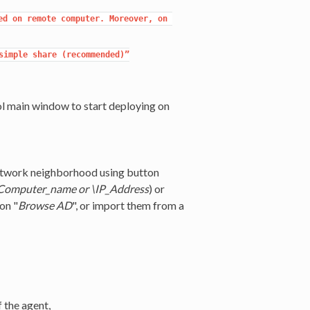
d on remote computer. Moreover, on 
imple share (recommended)”

 main window to start deploying on
 network neighborhood using button
Computer_name or \IP_Address
) or
on "
Browse AD
", or import them from a
f the agent,