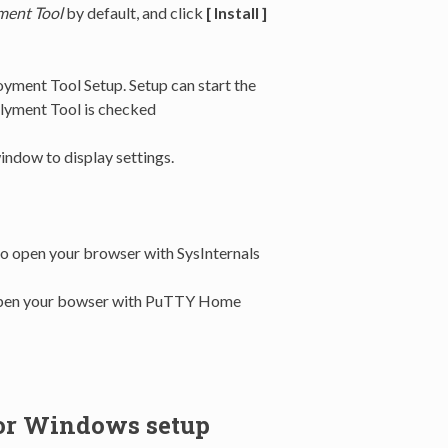
ent Tool
by default, and click
[ Install ]
ment Tool Setup. Setup can start the
plyment Tool is checked
ndow to display settings.
 to open your browser with SysInternals
o open your bowser with PuTTY Home
or Windows setup