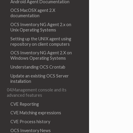
Android Agent Documentation
OCS MacOSX agent 2.X
documentation
OCS Inventory NG Agent 2.x on
Unix Operating Systems
Setting up the UNIX agent using
repository on client computers
OCS Inventory NG Agent 2.X on
Windows Operating Systems
Understanding OCS Crontab
Update an existing OCS Server
installation
04.Management console and its
advanced features
CVE Reporting
CVE Matching expressions
CVE Process history
OCS Inventory News