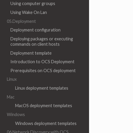
Using computer groups
Using Wake On Lan
05.Deployment
Deployment configuration
Deploying packages or executing
commands on client hosts
Deployment template
Introduction to OCS Deployment
Prerequisites on OCS deployment
Linux
Linux deployment templates
Mac
MacOS deployment templates
Windows
Windows deployment templates
06.Network Discovery with OCS