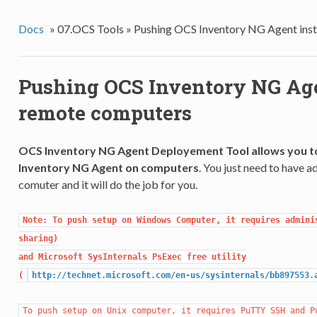
Docs
»
07.OCS Tools »
Pushing OCS Inventory NG Agent inst
Pushing OCS Inventory NG Age
remote computers
OCS Inventory NG Agent Deployement Tool allows you to
Inventory NG Agent on computers
. You just need to have 
comuter and it will do the job for you.
Note: To push setup on Windows Computer, it requires adminis
sharing)

and Microsoft SysInternals PsExec free utility

(
http://technet.microsoft.com/en-us/sysinternals/bb897553.
To push setup on Unix computer, it requires PuTTY SSH and Pu