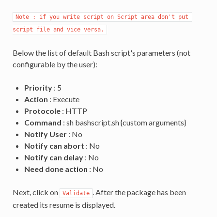
Note : if you write script on Script area don't put 
script file and vice versa.
Below the list of default Bash script's parameters (not
configurable by the user):
Priority
: 5
Action
: Execute
Protocole
: HTTP
Command
: sh bashscript.sh {custom arguments}
Notify User
: No
Notify can abort
: No
Notify can delay
: No
Need done action
: No
Next, click on
. After the package has been
Validate
created its resume is displayed.