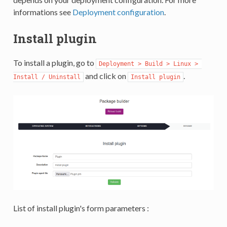
informations see
Deployment configuration
.
Install plugin
To install a plugin, go to
Deployment > Build > Linux > 
and click on
.
Install / Uninstall
Install plugin
List of install plugin's form parameters :