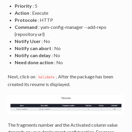
Priority
: 5
Action
: Execute
Protocole
: HTTP
Command
: yum-config-manager --add-repo
{repository url}
Notify User
: No
Notify can abort
: No
Notify can delay
: No
Need done action
: No
Next, click on
. After the package has been
Validate
created its resume is displayed.
The fragments number and the Activated column value
depends on your deployment configuration. For more