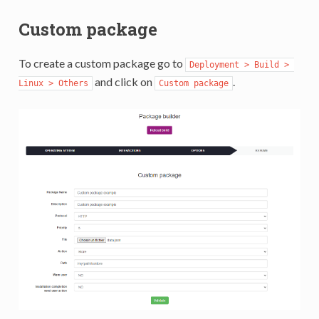
Custom package
To create a custom package go to
Deployment > Build > 
and click on
.
Linux > Others
Custom package