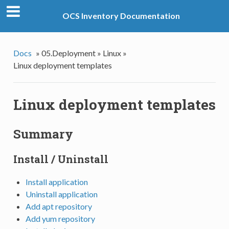
OCS Inventory Documentation
Docs
»
05.Deployment »
Linux »
Linux deployment templates
Linux deployment templates
Summary
Install / Uninstall
Install application
Uninstall application
Add apt repository
Add yum repository