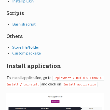
Install plugin
Scripts
Bash sh script
Others
Store file/folder
Custom package
Install application
To install application, go to
Deployment > Build > Linux > 
and click on
.
Install / Uninstall
Install application