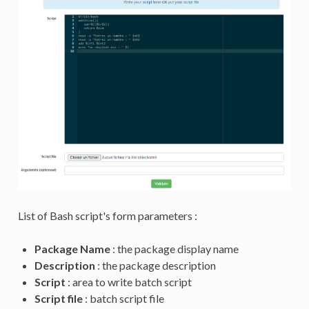
List of Bash script's form parameters :
Package Name
: the package display name
Description
: the package description
Script
: area to write batch script
Script file
: batch script file