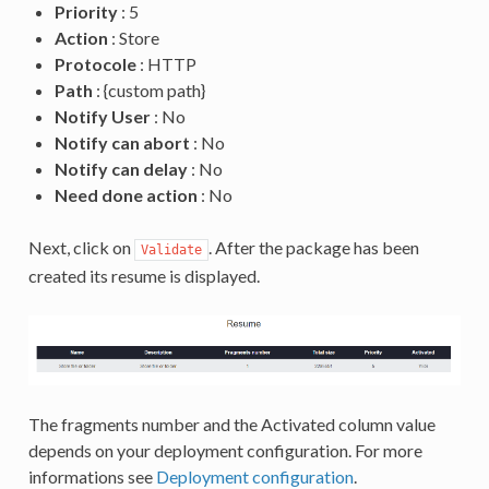
Priority
: 5
Action
: Store
Protocole
: HTTP
Path
: {custom path}
Notify User
: No
Notify can abort
: No
Notify can delay
: No
Need done action
: No
Next, click on
. After the package has been
Validate
created its resume is displayed.
The fragments number and the Activated column value
depends on your deployment configuration. For more
informations see
Deployment configuration
.