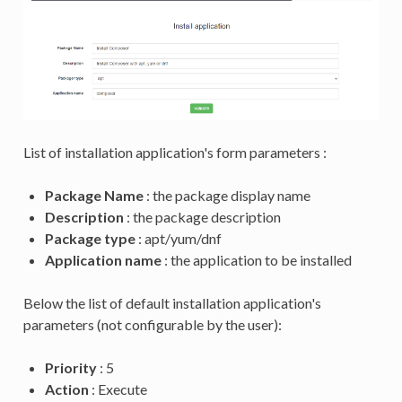
List of installation application's form parameters :
Package Name
: the package display name
Description
: the package description
Package type
: apt/yum/dnf
Application name
: the application to be installed
Below the list of default installation application's
parameters (not configurable by the user):
Priority
: 5
Action
: Execute