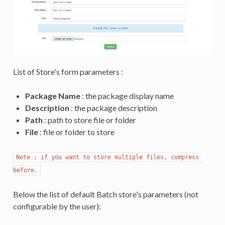
List of Store's form parameters :
Package Name
: the package display name
Description
: the package description
Path
: path to store file or folder
File
: file or folder to store
Note : if you want to store multiple files, compress 
before.
Below the list of default Batch store's parameters (not
configurable by the user):