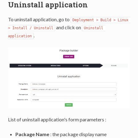
Uninstall application
To uninstall application, go to
Deployment > Build > Linux 
and click on
> Install / Uninstall
Uninstall 
.
application
List of uninstall application's form parameters :
Package Name
: the package display name