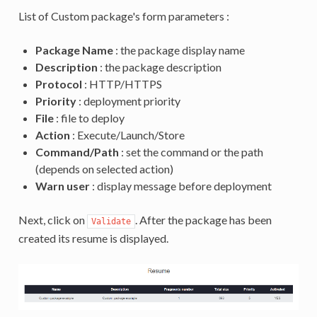
List of Custom package's form parameters :
Package Name
: the package display name
Description
: the package description
Protocol
: HTTP/HTTPS
Priority
: deployment priority
File
: file to deploy
Action
: Execute/Launch/Store
Command/Path
: set the command or the path
(depends on selected action)
Warn user
: display message before deployment
Next, click on
. After the package has been
Validate
created its resume is displayed.