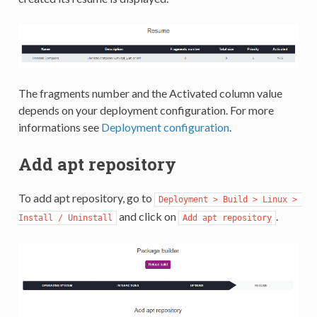
The fragments number and the Activated column value
depends on your deployment configuration. For more
informations see
Deployment configuration
.
Add apt repository
To add apt repository, go to
Deployment > Build > Linux > 
and click on
.
Install / Uninstall
Add apt repository