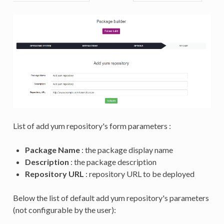
List of add yum repository's form parameters :
Package Name
: the package display name
Description
: the package description
Repository URL
: repository URL to be deployed
Below the list of default add yum repository's parameters
(not configurable by the user):