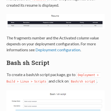
created its resume is displayed.
The fragments number and the Activated column value
depends on your deployment configuration. For more
informations see
Deployment configuration
.
Bash sh Script
To create a bash/sh script package, go to
Deployment > 
and click on
.
Build > Linux > Scripts
Bash/sh script