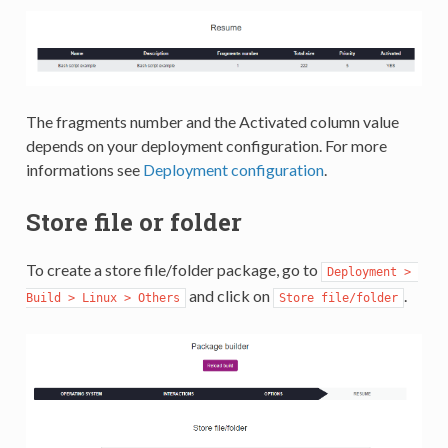
The fragments number and the Activated column value
depends on your deployment configuration. For more
informations see
Deployment configuration
.
Store file or folder
To create a store file/folder package, go to
Deployment > 
and click on
.
Build > Linux > Others
Store file/folder