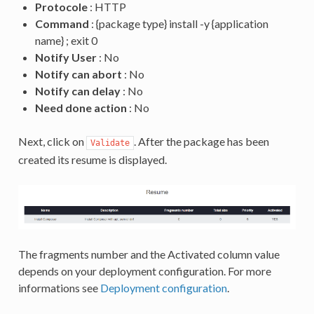
Protocole
: HTTP
Command
: {package type} install -y {application
name} ; exit 0
Notify User
: No
Notify can abort
: No
Notify can delay
: No
Need done action
: No
Next, click on
. After the package has been
Validate
created its resume is displayed.
The fragments number and the Activated column value
depends on your deployment configuration. For more
informations see
Deployment configuration
.