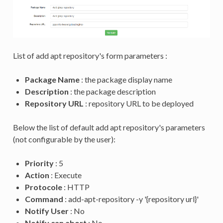
List of add apt repository's form parameters :
Package Name
: the package display name
Description
: the package description
Repository URL
: repository URL to be deployed
Below the list of default add apt repository's parameters
(not configurable by the user):
Priority
: 5
Action
: Execute
Protocole
: HTTP
Command
: add-apt-repository -y '{repository url}'
Notify User
: No
Notify can abort
: No