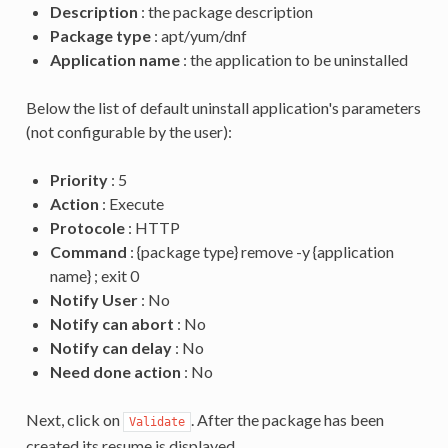
Description
: the package description
Package type
: apt/yum/dnf
Application name
: the application to be uninstalled
Below the list of default uninstall application's parameters
(not configurable by the user):
Priority
: 5
Action
: Execute
Protocole
: HTTP
Command
: {package type} remove -y {application
name} ; exit 0
Notify User
: No
Notify can abort
: No
Notify can delay
: No
Need done action
: No
Next, click on
. After the package has been
Validate
created its resume is displayed.