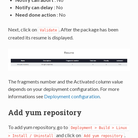
Notify can delay
: No
Need done action
: No
Next, click on
. After the package has been
Validate
created its resume is displayed.
The fragments number and the Activated column value
depends on your deployment configuration. For more
informations see
Deployment configuration
.
Add yum repository
To add yum repository, go to
Deployment > Build > Linux 
and click on
.
> Install / Uninstall
Add yum repository