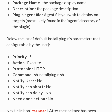
Package Name
: the package display name
Description
: the package description
Plugin agent file
: Agent file you wish to deploy on
targets (most likely found in the 'agent' directory of
the plugin)
Below the list of default install plugin's parameters (not
configurable by the user):
Priority
: 5
Action
: Execute
Protocole
: HTTP
Command
: sh installplugin.sh
Notify User
: No
Notify can abort
: No
Notify can delay
: No
Need done action
: No
Next, click on
. After the package has been
Validate